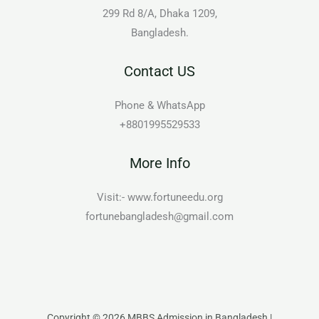
299 Rd 8/A, Dhaka 1209,
Bangladesh.
Contact US
Phone & WhatsApp
+8801995529533
More Info
Visit:- www.fortuneedu.org
fortunebangladesh@gmail.com
Copyright © 2026 MBBS Admission in Bangladesh |