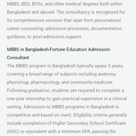
MBBS, BDS, BVSc, and other medical degrees both within
Bangladesh and abroad. The consultancy is recognized for
its comprehensive services that span from personalized
career counseling, admission processes, documentation
guidance, to post-admission support.
MBBS in Bangladesh-Fortune Education Admission
Consultant
The MBBS program in Bangladesh typically spans 5 years,
covering a broad range of subjects including anatomy,
physiology, pharmacology, and community medicine.
Following graduation, students are required to complete a
one-year internship to gain practical experience in a clinical
setting. Admission to MBBS programs in Bangladesh is
competitive and based on merit. Eligibility criteria generally
include completion of Higher Secondary School Certificate
(HSC) or equivalent with a minimum GPA, passing the