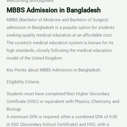
welcoming atmosphere.
MBBS Admission in Bangladesh
MBBS (Bachelor of Medicine and Bachelor of Surgery)
admission in Bangladesh is a popular option for students
seeking quality medical education at an affordable cost.
The country’s medical education system is known for its
high standards, closely following the medical education
model of the United Kingdom.
Key Points about MBBS Admission in Bangladesh:
Eligibility Criteria:
Students must have completed their Higher Secondary
Certificate (HSC) or equivalent with Physics, Chemistry, and
Biology.
A minimum GPA is required, often a combined GPA of 9.00
in SSC (Secondary School Certificate) and HSC, with a