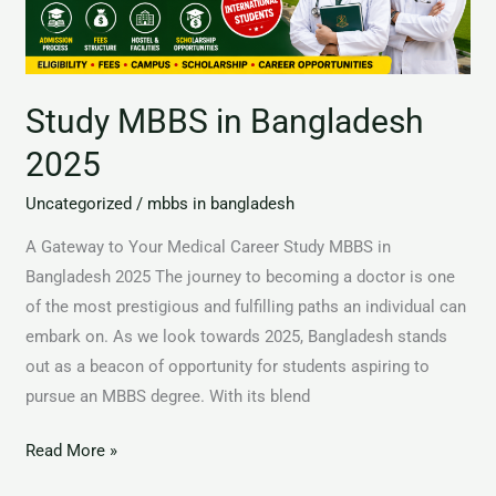
Study MBBS in Bangladesh
2025
Uncategorized
/
mbbs in bangladesh
A Gateway to Your Medical Career Study MBBS in
Bangladesh 2025 The journey to becoming a doctor is one
of the most prestigious and fulfilling paths an individual can
embark on. As we look towards 2025, Bangladesh stands
out as a beacon of opportunity for students aspiring to
pursue an MBBS degree. With its blend
Read More »