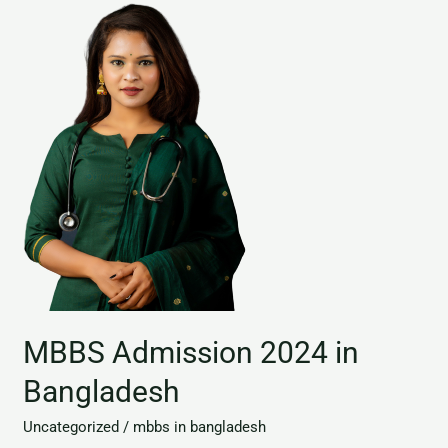
MBBS
Admission
2024
in
Bangladesh
MBBS Admission 2024 in
Bangladesh
Uncategorized
/
mbbs in bangladesh