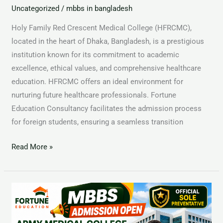
Uncategorized
/
mbbs in bangladesh
Holy Family Red Crescent Medical College (HFRCMC),
located in the heart of Dhaka, Bangladesh, is a prestigious
institution known for its commitment to academic
excellence, ethical values, and comprehensive healthcare
education. HFRCMC offers an ideal environment for
nurturing future healthcare professionals. Fortune
Education Consultancy facilitates the admission process
for foreign students, ensuring a seamless transition
Read More »
Dhaka
Central
International