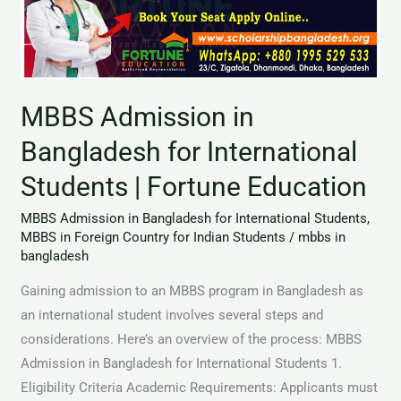
for
International
Students
|
MBBS Admission in
Fortune
Education
Bangladesh for International
Students | Fortune Education
MBBS Admission in Bangladesh for International Students
,
MBBS in Foreign Country for Indian Students
/
mbbs in
bangladesh
Gaining admission to an MBBS program in Bangladesh as
an international student involves several steps and
considerations. Here’s an overview of the process: MBBS
Admission in Bangladesh for International Students 1.
Eligibility Criteria Academic Requirements: Applicants must