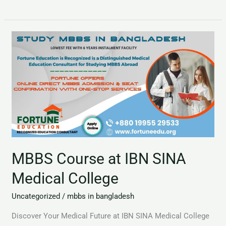
MBBS
Course
at
IBN
SINA
Medical
College
MBBS Course at IBN SINA
Medical College
Uncategorized
/
mbbs in bangladesh
Discover Your Medical Future at IBN SINA Medical College