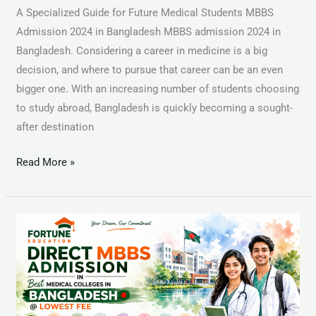
A Specialized Guide for Future Medical Students MBBS
Admission 2024 in Bangladesh MBBS admission 2024 in
Bangladesh. Considering a career in medicine is a big
decision, and where to pursue that career can be an even
bigger one. With an increasing number of students choosing
to study abroad, Bangladesh is quickly becoming a sought-
after destination
Read More »
BMC-
Bangladesh
Medical
Colleges
for