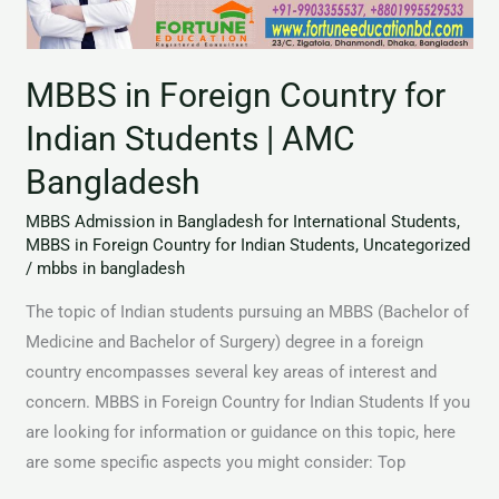
for
Indian
Students
MBBS in Foreign Country for
|
AMC
Indian Students | AMC
Bangladesh
Bangladesh
MBBS Admission in Bangladesh for International Students
,
MBBS in Foreign Country for Indian Students
,
Uncategorized
/
mbbs in bangladesh
The topic of Indian students pursuing an MBBS (Bachelor of
Medicine and Bachelor of Surgery) degree in a foreign
country encompasses several key areas of interest and
concern. MBBS in Foreign Country for Indian Students If you
are looking for information or guidance on this topic, here
are some specific aspects you might consider: Top