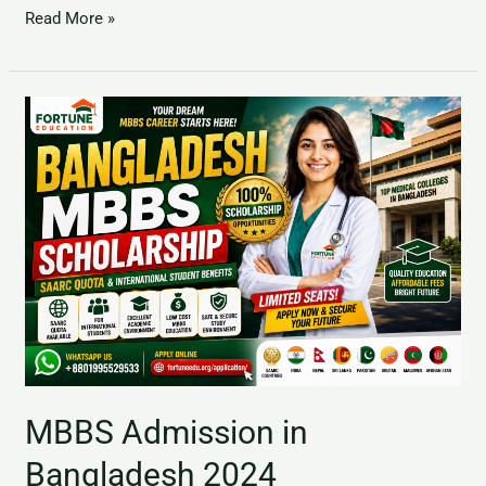
Read More »
MBBS
Admission
in
Bangladesh
2024
MBBS Admission in
Bangladesh 2024