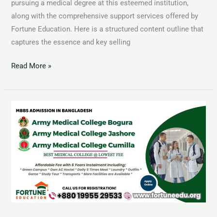
pursuing a medical degree at this esteemed institution,
along with the comprehensive support services offered by
Fortune Education. Here is a structured content outline that
captures the essence and key selling
Read More »
MBBS
Admission
Open
in
Bangladesh