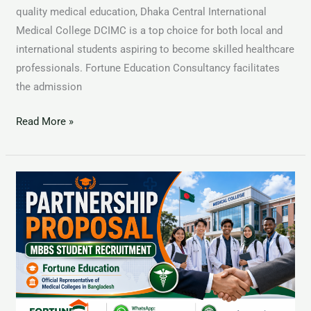
quality medical education, Dhaka Central International
Medical College DCIMC is a top choice for both local and
international students aspiring to become skilled healthcare
professionals. Fortune Education Consultancy facilitates
the admission
Read More »
Dhaka
National
Medical
College