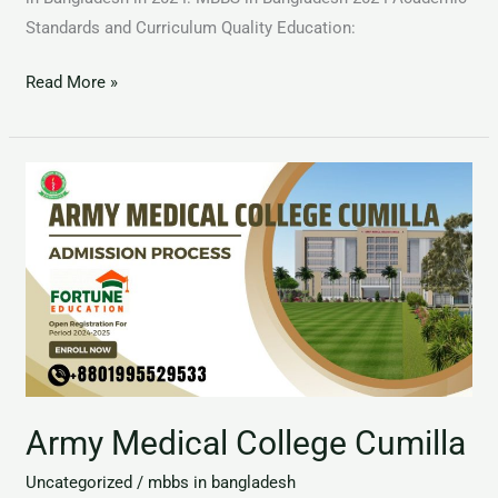
Standards and Curriculum Quality Education:
Read More »
Army
Medical
College
Cumilla
Army Medical College Cumilla
Uncategorized
/
mbbs in bangladesh