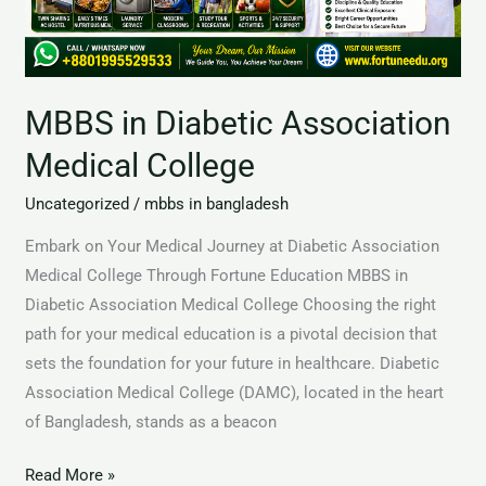
MBBS in Diabetic Association
Medical College
Uncategorized
/
mbbs in bangladesh
Embark on Your Medical Journey at Diabetic Association
Medical College Through Fortune Education MBBS in
Diabetic Association Medical College Choosing the right
path for your medical education is a pivotal decision that
sets the foundation for your future in healthcare. Diabetic
Association Medical College (DAMC), located in the heart
of Bangladesh, stands as a beacon
Read More »