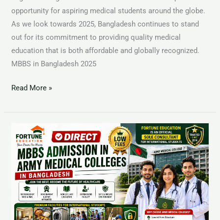
opportunity for aspiring medical students around the globe.
As we look towards 2025, Bangladesh continues to stand
out for its commitment to providing quality medical
education that is both affordable and globally recognized.
MBBS in Bangladesh 2025
Read More »
MBBS
in
Diabetic
Association
Medical
College