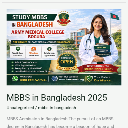
MBBS
in
Bangladesh
2025
MBBS in Bangladesh 2025
Uncategorized
/
mbbs in bangladesh
MBBS Admission in Bangladesh The pursuit of an MBBS
degree in Bangladesh has become a beacon of hope and