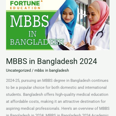
in
Bangladesh
2024
MBBS in Bangladesh 2024
Uncategorized
/
mbbs in bangladesh
2024-25, pursuing an MBBS degree in Bangladesh continues
to be a popular choice for both domestic and international
students. Bangladesh offers high-quality medical education
at affordable costs, making it an attractive destination for
aspiring medical professionals. Here’s an overview of MBBS
in Bangladesh in 2024: MBBS in Bangladesh 2024 Academic