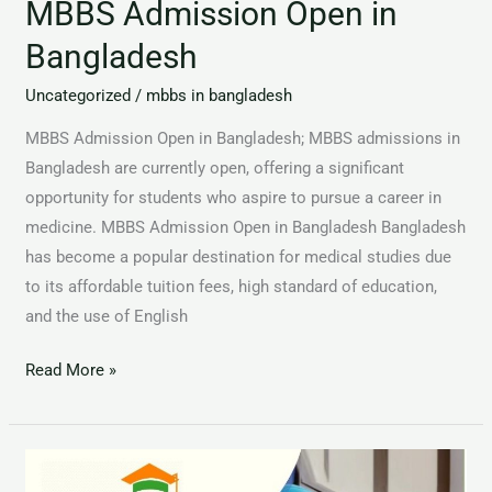
MBBS Admission Open in
Bangladesh
Uncategorized
/
mbbs in bangladesh
MBBS Admission Open in Bangladesh; MBBS admissions in
Bangladesh are currently open, offering a significant
opportunity for students who aspire to pursue a career in
medicine. MBBS Admission Open in Bangladesh Bangladesh
has become a popular destination for medical studies due
to its affordable tuition fees, high standard of education,
and the use of English
Read More »
MBBS