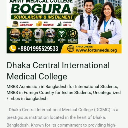
Medical
College
Dhaka Central International
Medical College
MBBS Admission in Bangladesh for International Students
,
MBBS in Foreign Country for Indian Students
,
Uncategorized
/
mbbs in bangladesh
Dhaka Central International Medical College (DCIMC) is a
prestigious institution located in the heart of Dhaka,
Bangladesh. Known for its commitment to providing high-