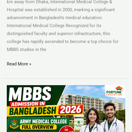
km away from Dhaka, International Medical College &
Hospital was established in 2000, marking a significant
advancement in Bangladesh’s medical education.
International Medical College Recognized for its
distinguished faculty and superior infrastructure, this
college has rapidly ascended to become a top choice for
MBBS studies in the
Read More »
Study
MBBS
in
Bangladesh
2025