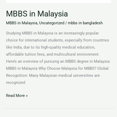
MBBS in Malaysia
MBBS in Malaysia
,
Uncategorized
/
mbbs in bangladesh
Studying MBBS in Malaysia is an increasingly popular
choice for international students, especially from countries
like India, due to its high-quality medical education,
affordable tuition fees, and multicultural environment.
Here’s an overview of pursuing an MBBS degree in Malaysia:
MBBS in Malaysia Why Choose Malaysia for MBBS? Global
Recognition: Many Malaysian medical universities are
recognized
Read More »