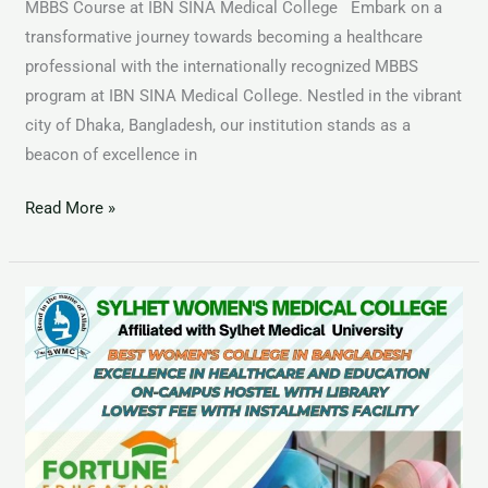
MBBS Course at IBN SINA Medical College Embark on a
transformative journey towards becoming a healthcare
professional with the internationally recognized MBBS
program at IBN SINA Medical College. Nestled in the vibrant
city of Dhaka, Bangladesh, our institution stands as a
beacon of excellence in
Read More »
MBBS
Course
at
Sylhet
Womens
Medical
College