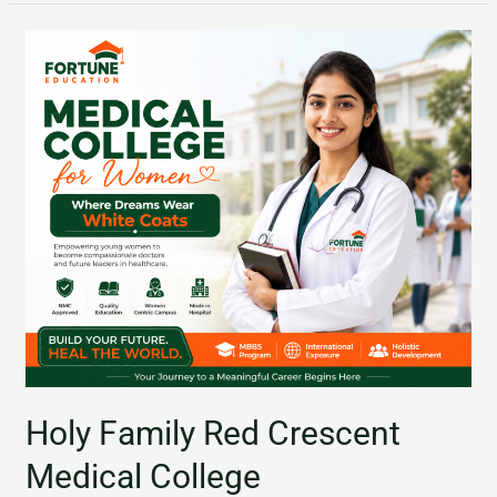
Holy
Family
Red
Crescent
Medical
College
Holy Family Red Crescent
Medical College