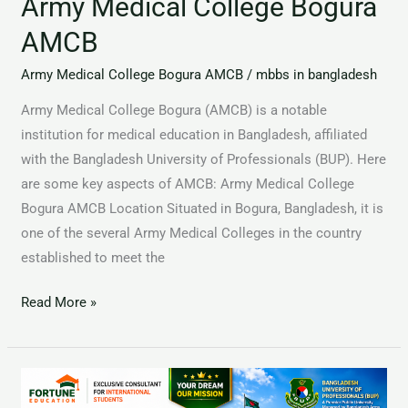
Army Medical College Bogura
AMCB
Army Medical College Bogura AMCB
/
mbbs in bangladesh
Army Medical College Bogura (AMCB) is a notable
institution for medical education in Bangladesh, affiliated
with the Bangladesh University of Professionals (BUP). Here
are some key aspects of AMCB: Army Medical College
Bogura AMCB Location Situated in Bogura, Bangladesh, it is
one of the several Army Medical Colleges in the country
established to meet the
Read More »
Rangpur
Community