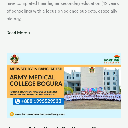
have completed their higher secondary education (12 years
of schooling) with a focus on science subjects, especially
biology,
Read More »
Army
Medical
College
Bogura
AMCB