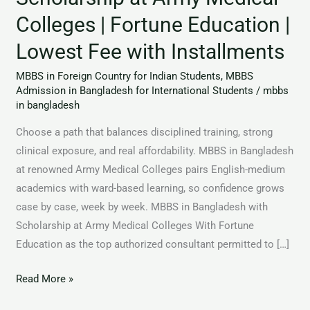
Fortune
Colleges | Fortune Education |
Education
Lowest Fee with Installments
|
Lowest
MBBS in Foreign Country for Indian Students
,
MBBS
Fee
Admission in Bangladesh for International Students
/
mbbs
in bangladesh
with
Installments
Choose a path that balances disciplined training, strong
clinical exposure, and real affordability. MBBS in Bangladesh
at renowned Army Medical Colleges pairs English-medium
academics with ward-based learning, so confidence grows
case by case, week by week. MBBS in Bangladesh with
Scholarship at Army Medical Colleges With Fortune
Education as the top authorized consultant permitted to […]
Read More »