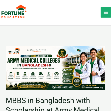
Skip
Ma
to
Me
content
MBBS
in
Bangladesh
with
Scholarship
at
Army
Medical
MBBS in Bangladesh with
Colleges
Scholarship at Army Medical
|