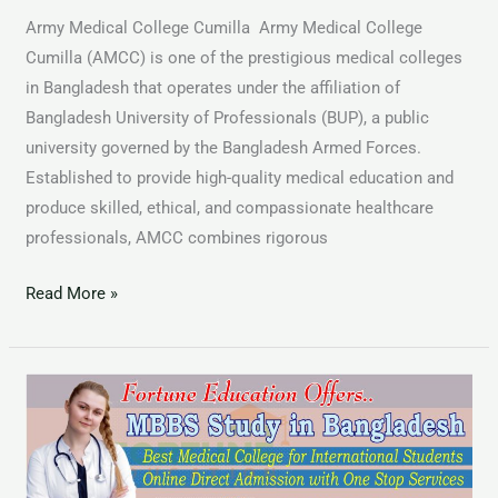
Army Medical College Cumilla Army Medical College
Cumilla (AMCC) is one of the prestigious medical colleges
in Bangladesh that operates under the affiliation of
Bangladesh University of Professionals (BUP), a public
university governed by the Bangladesh Armed Forces.
Established to provide high-quality medical education and
produce skilled, ethical, and compassionate healthcare
professionals, AMCC combines rigorous
Read More »
MBBS
in
Foreign
Country