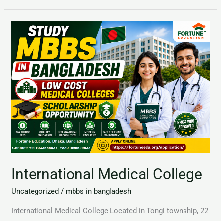
International
Medical
College
International Medical College
Uncategorized
/
mbbs in bangladesh
International Medical College Located in Tongi township, 22