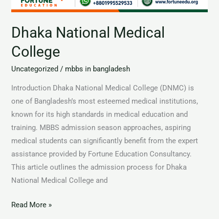
Dhaka National Medical
College
Uncategorized
/
mbbs in bangladesh
Introduction Dhaka National Medical College (DNMC) is
one of Bangladesh’s most esteemed medical institutions,
known for its high standards in medical education and
training. MBBS admission season approaches, aspiring
medical students can significantly benefit from the expert
assistance provided by Fortune Education Consultancy.
This article outlines the admission process for Dhaka
National Medical College and
Read More »