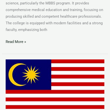
science, particularly the MBBS program. It provides
comprehensive medical education and training, focusing on
producing skilled and competent healthcare professionals.
The college is equipped with modern facilities and a strong
faculty, emphasizing both
Read More »
MBBS
in
Malaysia