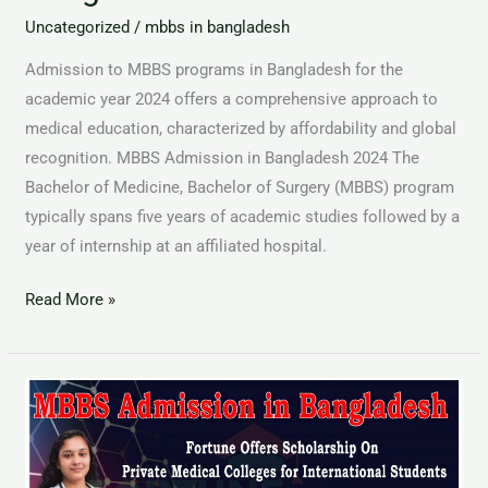
Uncategorized
/
mbbs in bangladesh
Admission to MBBS programs in Bangladesh for the
academic year 2024 offers a comprehensive approach to
medical education, characterized by affordability and global
recognition. MBBS Admission in Bangladesh 2024 The
Bachelor of Medicine, Bachelor of Surgery (MBBS) program
typically spans five years of academic studies followed by a
year of internship at an affiliated hospital.
Read More »
MBBS
Admission
in
Bangladesh