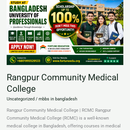
Medical
College
Rangpur Community Medical
College
Uncategorized
/
mbbs in bangladesh
Rangpur Community Medical College | RCMC Rangpur
Community Medical College (RCMC) is a well-known
medical college in Bangladesh, offering courses in medical