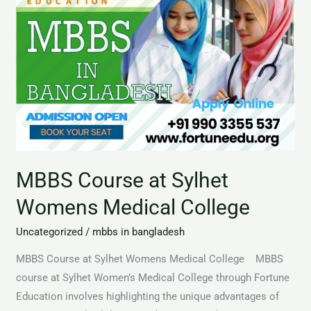
MBBS Course at Sylhet
Womens Medical College
Uncategorized
/
mbbs in bangladesh
MBBS Course at Sylhet Womens Medical College MBBS
course at Sylhet Women’s Medical College through Fortune
Education involves highlighting the unique advantages of